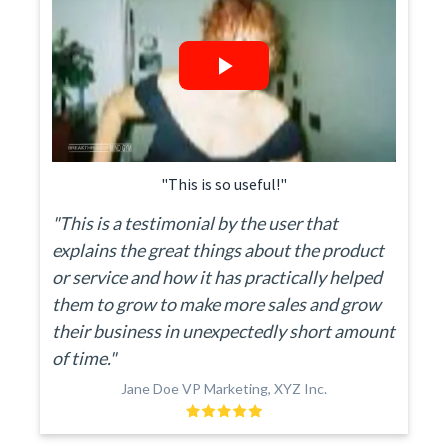
"This is so useful!"
"This is a testimonial by the user that
explains the great things about the product
or service and how it has practically helped
them to grow to make more sales and grow
their business in unexpectedly short amount
of time."
Jane Doe VP Marketing, XYZ Inc.