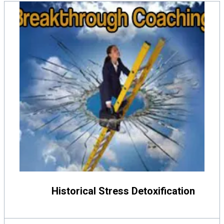
Historical Stress Detoxification