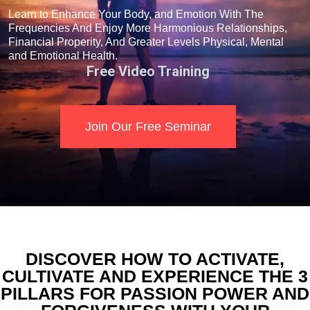
Learn to Enhance Your Body, and Emotion With The
Frequencies And Enjoy More Harmonious Relationships,
Financial Properity, And Greater Levels Physical, Mental
and Emotional Health.
Free Video Training
Join Our Free Seminar
DISCOVER HOW TO ACTIVATE,
CULTIVATE AND EXPERIENCE THE 3
PILLARS FOR PASSION POWER AND