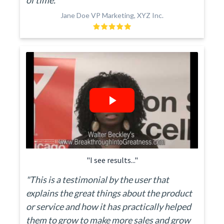
of time."
Jane Doe VP Marketing, XYZ Inc.
"I see results..."
"This is a testimonial by the user that
explains the great things about the product
or service and how it has practically helped
them to grow to make more sales and grow