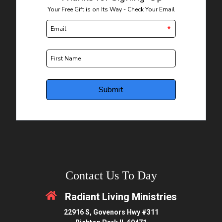
Contact Us To Day
Radiant Living Ministries
22916 S, Govenors Hwy #311