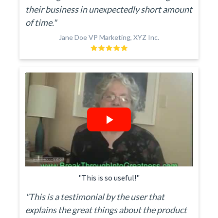
their business in unexpectedly short amount
of time."
Jane Doe VP Marketing, XYZ Inc.
"This is so useful!"
"This is a testimonial by the user that
explains the great things about the product