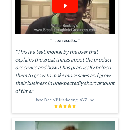
"I see results..."
"This is a testimonial by the user that
explains the great things about the product
or service and how it has practically helped
them to grow to make more sales and grow
their business in unexpectedly short amount
of time."
Jane Doe VP Marketing, XYZ Inc.