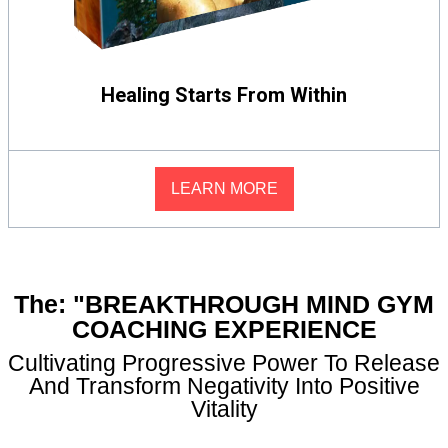
Healing Starts From Within
LEARN MORE
The: "BREAKTHROUGH MIND GYM
COACHING EXPERIENCE
Cultivating Progressive Power To Release
And Transform Negativity Into Positive
Vitality