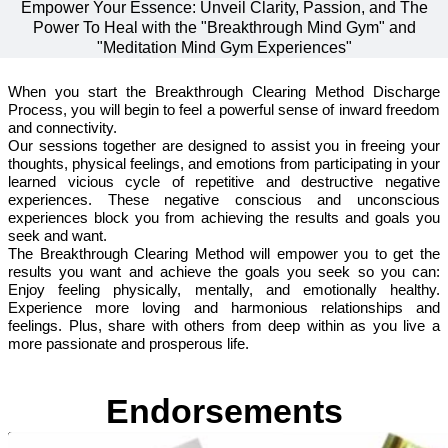
Empower Your Essence: Unveil Clarity, Passion, and The
Power To Heal with the "Breakthrough Mind Gym" and
"Meditation Mind Gym Experiences"
When you start the Breakthrough Clearing Method Discharge
Process, you will begin to feel a powerful sense of inward freedom
and connectivity.
Our sessions together are designed to assist you in freeing your
thoughts, physical feelings, and emotions from participating in your
learned vicious cycle of repetitive and destructive negative
experiences. These negative conscious and unconscious
experiences block you from achieving the results and goals you
seek and want.
The Breakthrough Clearing Method will empower you to get the
results you want and achieve the goals you seek so you can:
Enjoy feeling physically, mentally, and emotionally healthy.
Experience more loving and harmonious relationships and
feelings. Plus, share with others from deep within as you live a
more passionate and prosperous life.
Endorsements