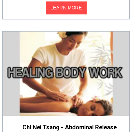
LEARN MORE
Chi Nei Tsang - Abdominal Release