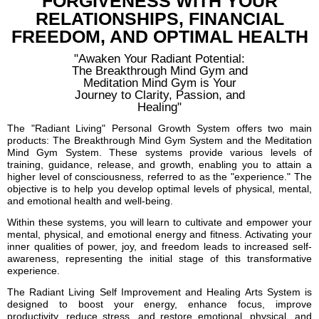
FORGIVENESS WITH YOUR
RELATIONSHIPS, FINANCIAL
FREEDOM, AND OPTIMAL HEALTH
"Awaken Your Radiant Potential:
The Breakthrough Mind Gym and
Meditation Mind Gym is Your
Journey to Clarity, Passion, and
Healing"
The "Radiant Living" Personal Growth System offers two main
products: The Breakthrough Mind Gym System and the Meditation
Mind Gym System. These systems provide various levels of
training, guidance, release, and growth, enabling you to attain a
higher level of consciousness, referred to as the "experience." The
objective is to help you develop optimal levels of physical, mental,
and emotional health and well-being.
Within these systems, you will learn to cultivate and empower your
mental, physical, and emotional energy and fitness. Activating your
inner qualities of power, joy, and freedom leads to increased self-
awareness, representing the initial stage of this transformative
experience.
The Radiant Living Self Improvement and Healing Arts System is
designed to boost your energy, enhance focus, improve
productivity, reduce stress, and restore emotional, physical, and