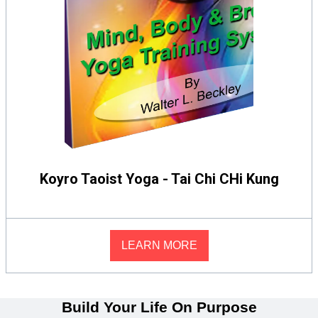
Koyro Taoist Yoga - Tai Chi CHi Kung
LEARN MORE
Build Your Life On Purpose