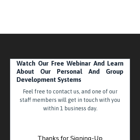
Watch Our Free Webinar And Learn
About Our Personal And Group
Development Systems
Feel free to contact us, and one of our
staff members will get in touch with you
within 1 business day.