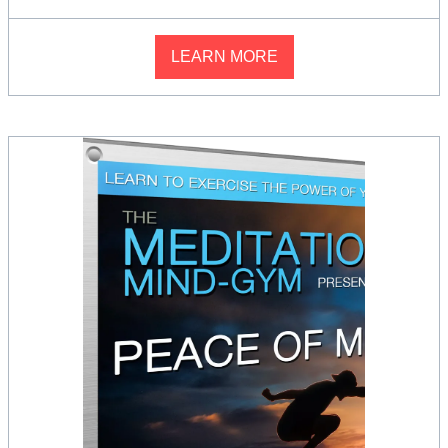
LEARN MORE