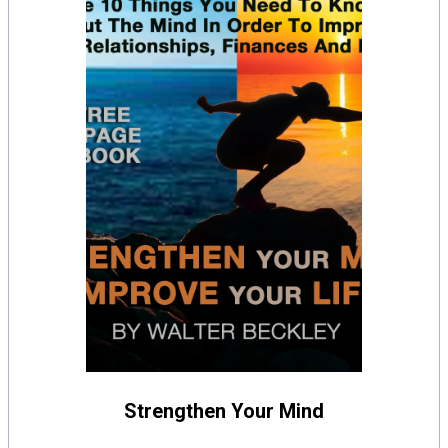
Strengthen Your Mind