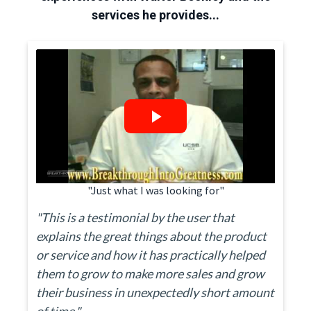
services he provides...
"Just what I was looking for"
"This is a testimonial by the user that
explains the great things about the product
or service and how it has practically helped
them to grow to make more sales and grow
their business in unexpectedly short amount