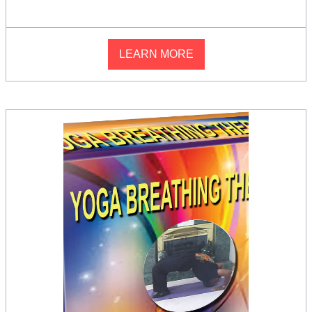
LEARN MORE