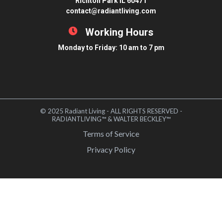
Richton Park IL 60471
contact@radiantliving.com
Working Hours
Monday to Friday: 10 am to 7 pm
© 2025 Radiant Living - ALL RIGHTS RESERVED -
RADIANTLIVING™ & WALTER BECKLEY™
Terms of Service
Privacy Policy