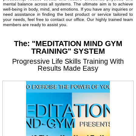
mental balance across all systems. The ultimate aim is to achieve
well-being in body, mind, and emotions. If you have any inquiries or
need assistance in finding the best product or service tailored to
your needs, feel free to contact our office. Our highly trained team
members are ready to assist you.
The: "MEDITATION MIND GYM
TRAINING" SYSTEM
Progressive Life Skills Training With
Results Made Easy