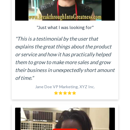
"Just what I was looking for"
"This is a testimonial by the user that
explains the great things about the product
or service and how it has practically helped
them to grow to make more sales and grow
their business in unexpectedly short amount
of time."
Jane Doe VP Marketing, XYZ Inc.