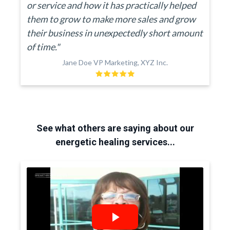
or service and how it has practically helped
them to grow to make more sales and grow
their business in unexpectedly short amount
of time."
Jane Doe VP Marketing, XYZ Inc.
See what others are saying about our
energetic healing services...