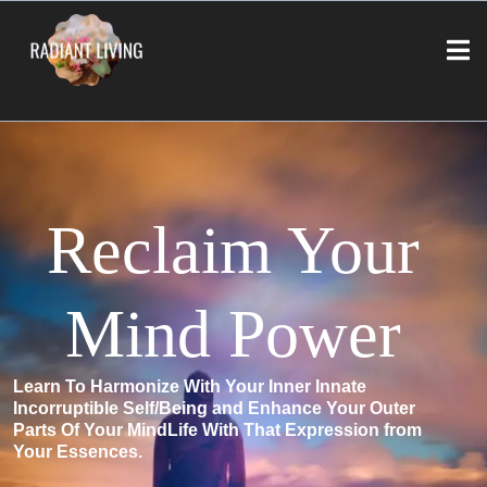
Reclaim Your
Mind Power
Learn To Harmonize With Your Inner Innate
Incorruptible Self/Being and Enhance Your Outer
Parts Of Your MindLife With That Expression from
Your Essences.