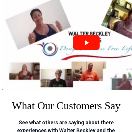
What Our Customers Say
See what others are saying about there
experiences with Walter Beckley and the