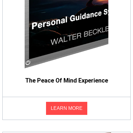
The Peace Of Mind Experience
LEARN MORE