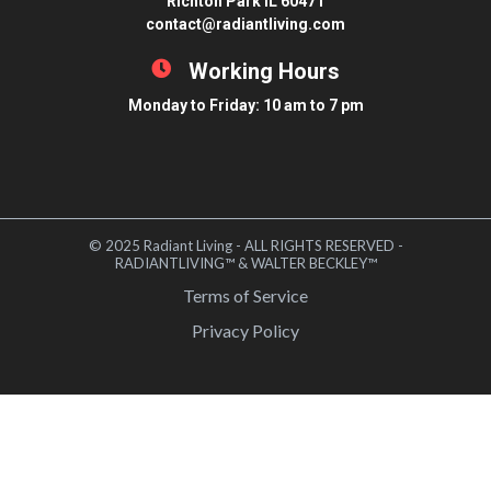
Richton Park IL 60471
contact@radiantliving.com
Working Hours
Monday to Friday: 10 am to 7 pm
© 2025 Radiant Living - ALL RIGHTS RESERVED -
RADIANTLIVING™ & WALTER BECKLEY™
Terms of Service
Privacy Policy