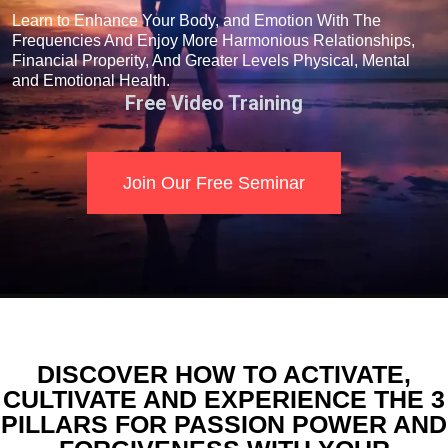
Learn to Enhance Your Body, and Emotion With The
Frequencies And Enjoy More Harmonious Relationships,
Financial Properity, And Greater Levels Physical, Mental
and Emotional Health.
Free Video Training
Join Our Free Seminar
DISCOVER HOW TO ACTIVATE,
CULTIVATE AND EXPERIENCE THE 3
PILLARS FOR PASSION POWER AND