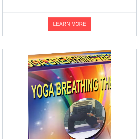
LEARN MORE