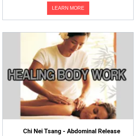
LEARN MORE
Chi Nei Tsang - Abdominal Release