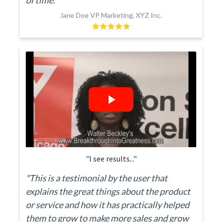
of time."
Jane Doe VP Marketing, XYZ Inc.
"I see results..."
"This is a testimonial by the user that
explains the great things about the product
or service and how it has practically helped
them to grow to make more sales and grow