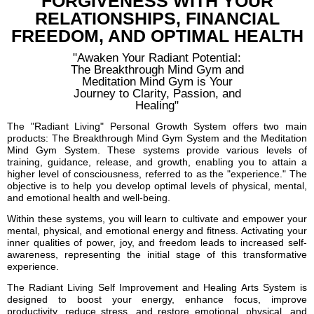
FORGIVENESS WITH YOUR
RELATIONSHIPS, FINANCIAL
FREEDOM, AND OPTIMAL HEALTH
"Awaken Your Radiant Potential:
The Breakthrough Mind Gym and
Meditation Mind Gym is Your
Journey to Clarity, Passion, and
Healing"
The "Radiant Living" Personal Growth System offers two main
products: The Breakthrough Mind Gym System and the Meditation
Mind Gym System. These systems provide various levels of
training, guidance, release, and growth, enabling you to attain a
higher level of consciousness, referred to as the "experience." The
objective is to help you develop optimal levels of physical, mental,
and emotional health and well-being.
Within these systems, you will learn to cultivate and empower your
mental, physical, and emotional energy and fitness. Activating your
inner qualities of power, joy, and freedom leads to increased self-
awareness, representing the initial stage of this transformative
experience.
The Radiant Living Self Improvement and Healing Arts System is
designed to boost your energy, enhance focus, improve
productivity, reduce stress, and restore emotional, physical, and