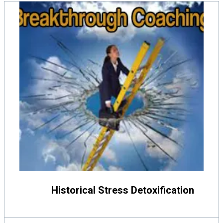
Historical Stress Detoxification