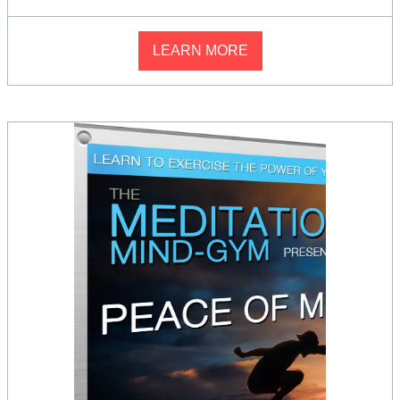
LEARN MORE