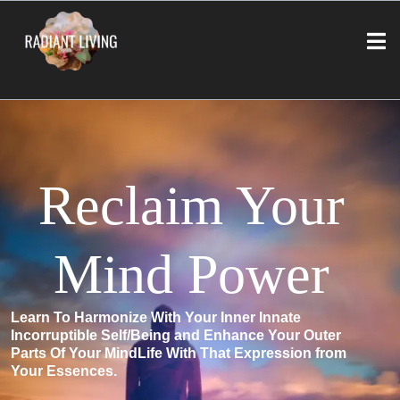
Reclaim Your
Mind Power
Learn To Harmonize With Your Inner Innate
Incorruptible Self/Being and Enhance Your Outer
Parts Of Your MindLife With That Expression from
Your Essences.