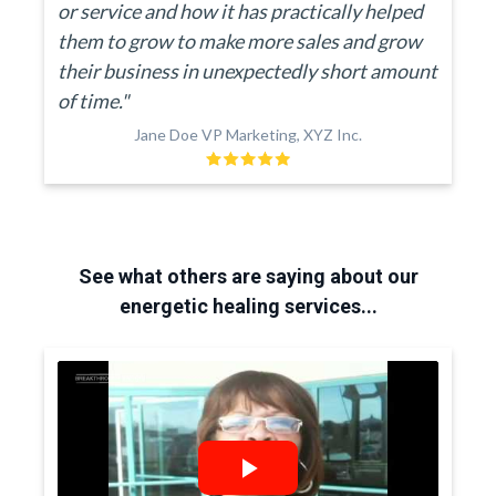
or service and how it has practically helped
them to grow to make more sales and grow
their business in unexpectedly short amount
of time."
Jane Doe VP Marketing, XYZ Inc.
See what others are saying about our
energetic healing services...