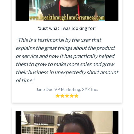
"Just what I was looking for"
"This is a testimonial by the user that
explains the great things about the product
or service and how it has practically helped
them to grow to make more sales and grow
their business in unexpectedly short amount
of time."
Jane Doe VP Marketing, XYZ Inc.