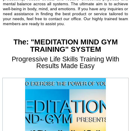
mental balance across all systems. The ultimate aim is to achieve
well-being in body, mind, and emotions. If you have any inquiries or
need assistance in finding the best product or service tailored to
your needs, feel free to contact our office. Our highly trained team
members are ready to assist you.
The: "MEDITATION MIND GYM
TRAINING" SYSTEM
Progressive Life Skills Training With
Results Made Easy