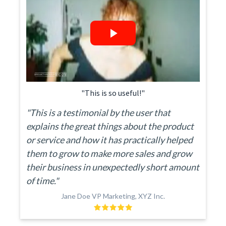
"This is so useful!"
"This is a testimonial by the user that
explains the great things about the product
or service and how it has practically helped
them to grow to make more sales and grow
their business in unexpectedly short amount
of time."
Jane Doe VP Marketing, XYZ Inc.