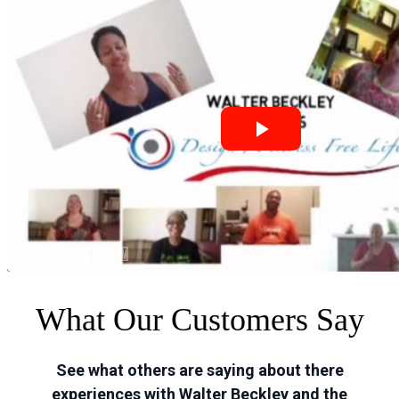
What Our Customers Say
See what others are saying about there
experiences with Walter Beckley and the