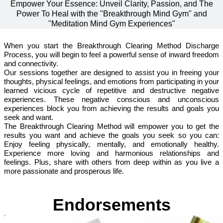
Empower Your Essence: Unveil Clarity, Passion, and The
Power To Heal with the "Breakthrough Mind Gym" and
"Meditation Mind Gym Experiences"
When you start the Breakthrough Clearing Method Discharge
Process, you will begin to feel a powerful sense of inward freedom
and connectivity.
Our sessions together are designed to assist you in freeing your
thoughts, physical feelings, and emotions from participating in your
learned vicious cycle of repetitive and destructive negative
experiences. These negative conscious and unconscious
experiences block you from achieving the results and goals you
seek and want.
The Breakthrough Clearing Method will empower you to get the
results you want and achieve the goals you seek so you can:
Enjoy feeling physically, mentally, and emotionally healthy.
Experience more loving and harmonious relationships and
feelings. Plus, share with others from deep within as you live a
more passionate and prosperous life.
Endorsements