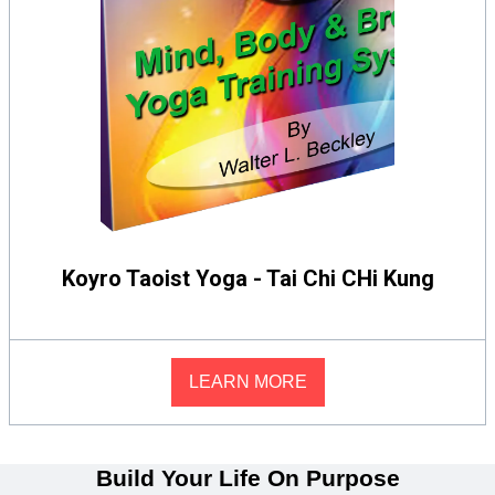
Koyro Taoist Yoga - Tai Chi CHi Kung
LEARN MORE
Build Your Life On Purpose