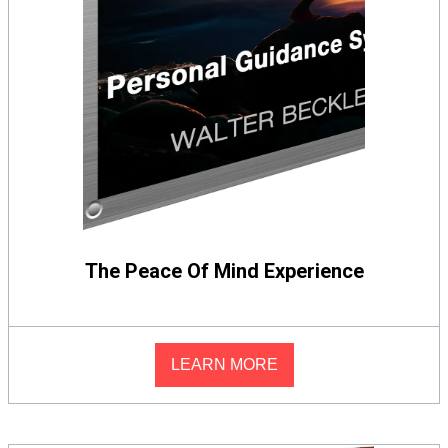
The Peace Of Mind Experience
LEARN MORE