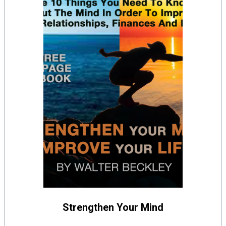
Strengthen Your Mind