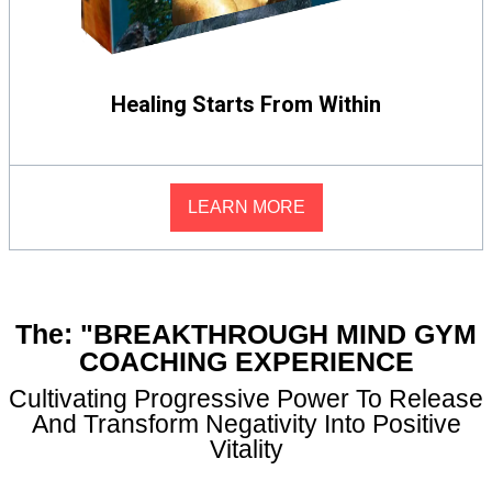
Healing Starts From Within
LEARN MORE
The: "BREAKTHROUGH MIND GYM
COACHING EXPERIENCE
Cultivating Progressive Power To Release
And Transform Negativity Into Positive
Vitality