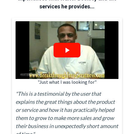
services he provides...
"Just what I was looking for"
"This is a testimonial by the user that
explains the great things about the product
or service and how it has practically helped
them to grow to make more sales and grow
their business in unexpectedly short amount