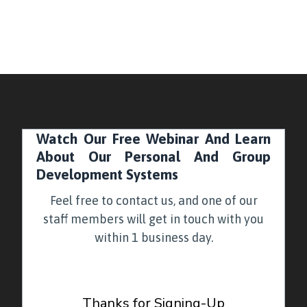
Watch Our Free Webinar And Learn
About Our Personal And Group
Development Systems
Feel free to contact us, and one of our
staff members will get in touch with you
within 1 business day.