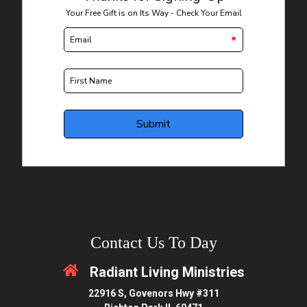
Contact Us To Day
Radiant Living Ministries
22916 S, Govenors Hwy #311