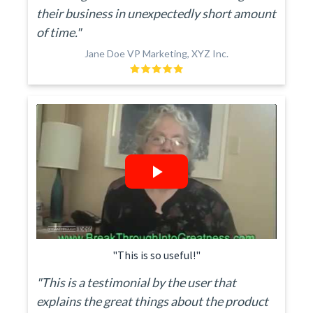
their business in unexpectedly short amount
of time."
Jane Doe VP Marketing, XYZ Inc.
"This is so useful!"
"This is a testimonial by the user that
explains the great things about the product