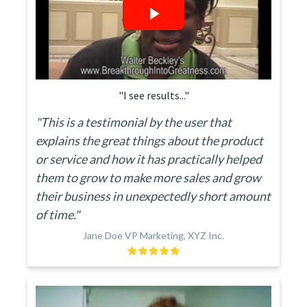
"I see results..."
"This is a testimonial by the user that
explains the great things about the product
or service and how it has practically helped
them to grow to make more sales and grow
their business in unexpectedly short amount
of time."
Jane Doe VP Marketing, XYZ Inc.